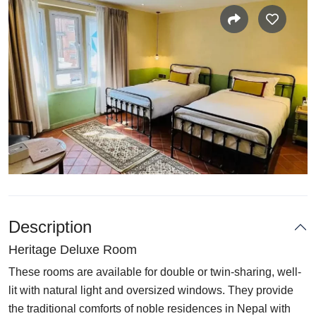
Description
Heritage Deluxe Room
These rooms are available for double or twin-sharing, well-
lit with natural light and oversized windows. They provide
the traditional comforts of noble residences in Nepal with