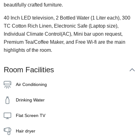
beautifully crafted furniture.
40 Inch LED television, 2 Bottled Water (1 Liter each), 300
TC Cotton Rich Linen, Electronic Safe (Laptop size),
Individual Climate Control(AC), Mini bar upon request,
Premium Tea/Coffee Maker, and Free Wi-fi are the main
highlights of the room.
Room Facilities
Air Conditioning
Drinking Water
Flat Screen TV
Hair dryer