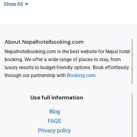
Show All
About Nepalhotelbooking.com
Nepalhotelbooking.com is the best website for Nepal hotel
booking. We offer a wide range of places to stay, from
luxury resorts to budget-friendly options. Book effortlessly
through our partnership with
Booking.com.
Use full information
Blog
FAQS
Privacy policy