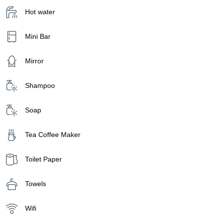
Hot water
Mini Bar
Mirror
Shampoo
Soap
Tea Coffee Maker
Toilet Paper
Towels
Wifi