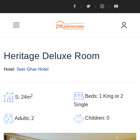
Heritage Deluxe Room
Hotel:
Seto Ghar Hotel
2
Beds: 1 King or 2
S: 24m
Single
Children: 0
Adults: 2