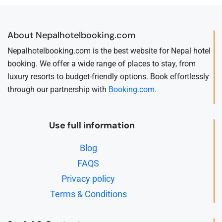
About Nepalhotelbooking.com
Nepalhotelbooking.com is the best website for Nepal hotel
booking. We offer a wide range of places to stay, from
luxury resorts to budget-friendly options. Book effortlessly
through our partnership with
Booking.com.
Use full information
Blog
FAQS
Privacy policy
Terms & Conditions