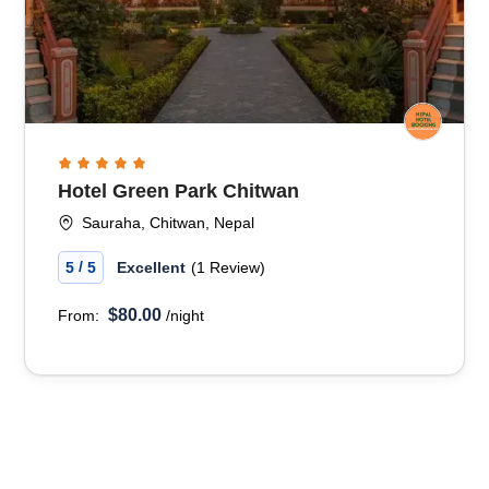
Hotel Green Park Chitwan
Sauraha, Chitwan, Nepal
/
5
5
Excellent
(1 Review)
$80.00
From:
/night