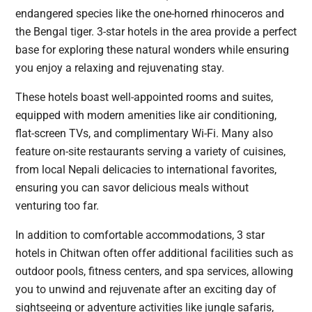
endangered species like the one-horned rhinoceros and
the Bengal tiger. 3-star hotels in the area provide a perfect
base for exploring these natural wonders while ensuring
you enjoy a relaxing and rejuvenating stay.
These hotels boast well-appointed rooms and suites,
equipped with modern amenities like air conditioning,
flat-screen TVs, and complimentary Wi-Fi. Many also
feature on-site restaurants serving a variety of cuisines,
from local Nepali delicacies to international favorites,
ensuring you can savor delicious meals without
venturing too far.
In addition to comfortable accommodations, 3 star
hotels in Chitwan often offer additional facilities such as
outdoor pools, fitness centers, and spa services, allowing
you to unwind and rejuvenate after an exciting day of
sightseeing or adventure activities like jungle safaris,