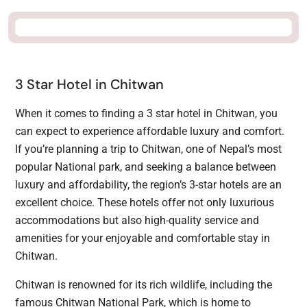
3 Star Hotel in Chitwan
When it comes to finding a 3 star hotel in Chitwan, you
can expect to experience affordable luxury and comfort.
If you’re planning a trip to Chitwan, one of Nepal’s most
popular National park, and seeking a balance between
luxury and affordability, the region’s 3-star hotels are an
excellent choice. These hotels offer not only luxurious
accommodations but also high-quality service and
amenities for your enjoyable and comfortable stay in
Chitwan.
Chitwan is renowned for its rich wildlife, including the
famous Chitwan National Park, which is home to