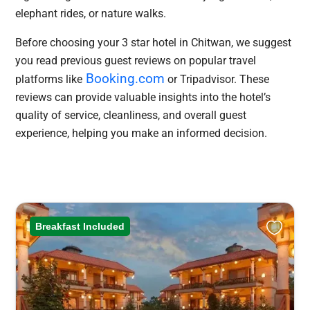
elephant rides, or nature walks.
Before choosing your 3 star hotel in Chitwan, we suggest
you read previous guest reviews on popular travel
Booking.com
platforms like
or Tripadvisor. These
reviews can provide valuable insights into the hotel’s
quality of service, cleanliness, and overall guest
experience, helping you make an informed decision.
Breakfast Included