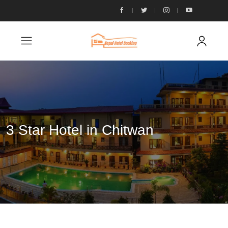
3 Star Hotel in Chitwan