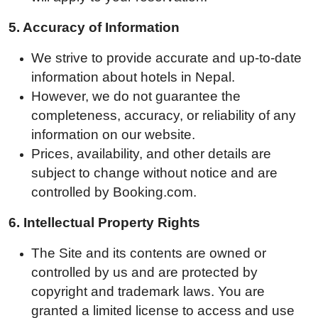
5. A
ccuracy of Information
We strive to provide accurate and up-to-date
information about hotels in Nepal.
However, we do not guarantee the
completeness, accuracy, or reliability of any
information on our website.
Prices, availability, and other details are
subject to change without notice and are
controlled by Booking.com.
6.
Intellectual Property Rights
The Site and its contents are owned or
controlled by us and are protected by
copyright and trademark laws. You are
granted a limited license to access and use