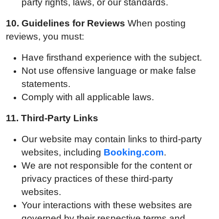
party rights, laws, or our standards.
10.
Guidelines for Reviews
When posting
reviews, you must:
Have firsthand experience with the subject.
Not use offensive language or make false
statements.
Comply with all applicable laws.
11.
Third-Party Links
Our website may contain links to third-party
websites, including
Booking.com
.
We are not responsible for the content or
privacy practices of these third-party
websites.
Your interactions with these websites are
governed by their respective terms and