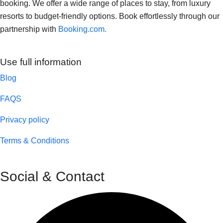
booking. We offer a wide range of places to stay, from luxury
resorts to budget-friendly options. Book effortlessly through our
partnership with
Booking.com.
Use full information
Blog
FAQS
Privacy policy
Terms & Conditions
Social & Contact