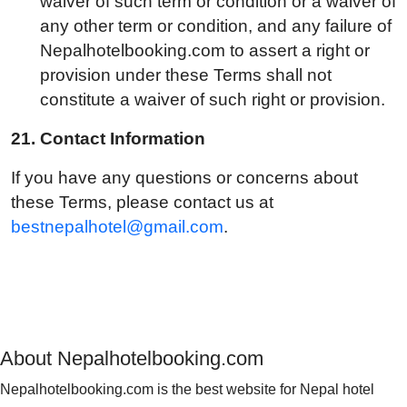
waiver of such term or condition or a waiver of
any other term or condition, and any failure of
Nepalhotelbooking.com to assert a right or
provision under these Terms shall not
constitute a waiver of such right or provision.
21.
Contact Information
If you have any questions or concerns about
these Terms, please contact us at
bestnepalhotel@gmail.com
.
About Nepalhotelbooking.com
Nepalhotelbooking.com is the best website for Nepal hotel