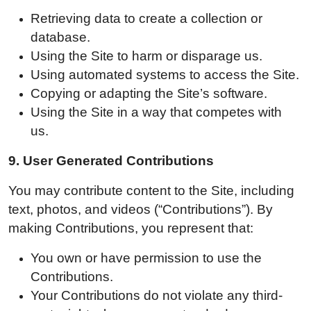
Retrieving data to create a collection or
database.
Using the Site to harm or disparage us.
Using automated systems to access the Site.
Copying or adapting the Site’s software.
Using the Site in a way that competes with
us.
9.
User Generated Contributions
You may contribute content to the Site, including
text, photos, and videos (“Contributions”). By
making Contributions, you represent that:
You own or have permission to use the
Contributions.
Your Contributions do not violate any third-