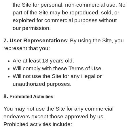
the Site for personal, non-commercial use. No
part of the Site may be reproduced, sold, or
exploited for commercial purposes without
our permission.
7. User Representations
: By using the Site, you
represent that you:
Are at least 18 years old.
Will comply with these Terms of Use.
Will not use the Site for any illegal or
unauthorized purposes.
8.
Prohibited Activities:
You may not use the Site for any commercial
endeavors except those approved by us.
Prohibited activities include: