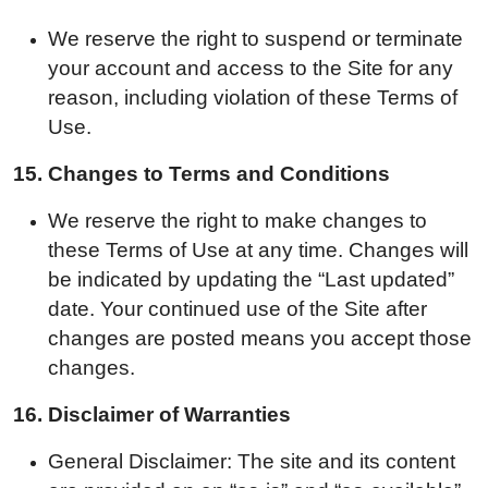
We reserve the right to suspend or terminate
your account and access to the Site for any
reason, including violation of these Terms of
Use.
15.
Changes to Terms and Conditions
We reserve the right to make changes to
these Terms of Use at any time. Changes will
be indicated by updating the “Last updated”
date. Your continued use of the Site after
changes are posted means you accept those
changes.
16.
Disclaimer of Warranties
General Disclaimer: The site and its content