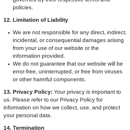
policies.
12.
Limitation of Liability
We are not responsible for any direct, indirect,
incidental, or consequential damages arising
from your use of our website or the
information provided.
We do not guarantee that our website will be
error-free, uninterrupted, or free from viruses
or other harmful components.
13.
Privacy Policy:
Your privacy is important to
us. Please refer to our Privacy Policy for
information on how we collect, use, and protect
your personal data.
14.
Termination