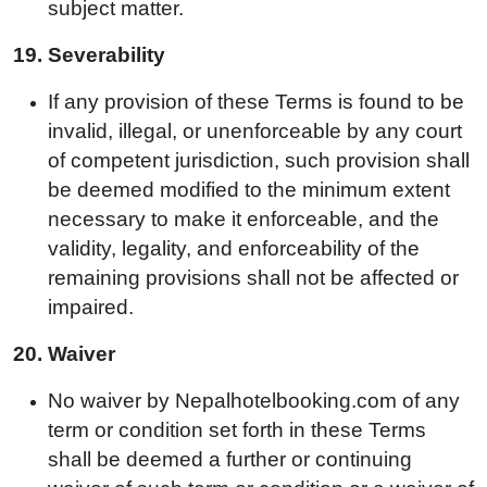
subject matter.
19.
Severability
If any provision of these Terms is found to be
invalid, illegal, or unenforceable by any court
of competent jurisdiction, such provision shall
be deemed modified to the minimum extent
necessary to make it enforceable, and the
validity, legality, and enforceability of the
remaining provisions shall not be affected or
impaired.
20.
Waiver
No waiver by Nepalhotelbooking.com of any
term or condition set forth in these Terms
shall be deemed a further or continuing