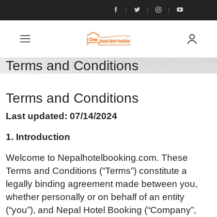
Terms and Conditions
Terms and Conditions
Last updated: 07/14/2024
1. Introduction
Welcome to Nepalhotelbooking.com. These
Terms and Conditions (“Terms”) constitute a
legally binding agreement made between you,
whether personally or on behalf of an entity
(“you”), and Nepal Hotel Booking (“Company”,