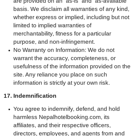
are provided on an “as-is” and “as-available”
basis. We disclaim all warranties of any kind,
whether express or implied, including but not
limited to implied warranties of
merchantability, fitness for a particular
purpose, and non-infringement.
No Warranty on Information: We do not
warrant the accuracy, completeness, or
usefulness of the information provided on the
site. Any reliance you place on such
information is strictly at your own risk.
17.
Indemnification
You agree to indemnify, defend, and hold
harmless Nepalhotelbooking.com, its
affiliates, and their respective officers,
directors, employees, and agents from and