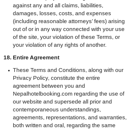
against any and all claims, liabilities,
damages, losses, costs, and expenses
(including reasonable attorneys’ fees) arising
out of or in any way connected with your use
of the site, your violation of these Terms, or
your violation of any rights of another.
18.
Entire Agreement
These Terms and Conditions, along with our
Privacy Policy, constitute the entire
agreement between you and
Nepalhotelbooking.com regarding the use of
our website and supersede all prior and
contemporaneous understandings,
agreements, representations, and warranties,
both written and oral, regarding the same