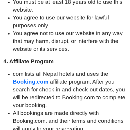
You must be at least 18 years old to use this
website.
You agree to use our website for lawful
purposes only.
You agree not to use our website in any way
that may harm, disrupt, or interfere with the
website or its services.
4. A
ffiliate Program
com lists all Nepal hotels and uses the
Booking.com
affiliate program. After you
search for check-in and check-out dates, you
will be redirected to Booking.com to complete
your booking.
All bookings are made directly with
Booking.com, and their terms and conditions
will apply to your reservation.