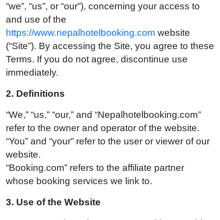
“we”, “us”, or “our”), concerning your access to
and use of the
https://www.nepalhotelbooking.com
website
(“Site”). By accessing the Site, you agree to these
Terms. If you do not agree, discontinue use
immediately.
2. Definitions
“We,” “us,” “our,” and “Nepalhotelbooking.com”
refer to the owner and operator of the website.
“You” and “your” refer to the user or viewer of our
website.
“Booking.com” refers to the affiliate partner
whose booking services we link to.
3. U
se of the Website