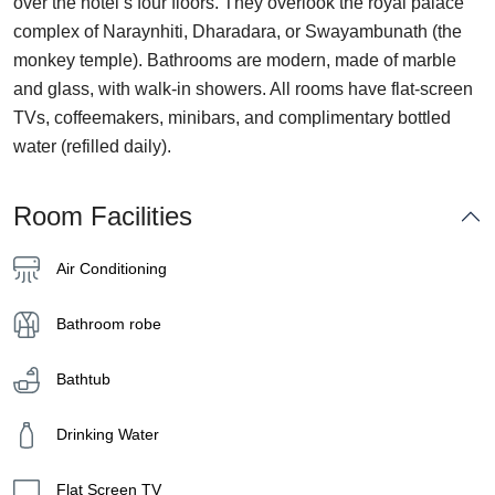
over the hotel’s four floors. They overlook the royal palace
complex of Naraynhiti, Dharadara, or Swayambunath (the
monkey temple). Bathrooms are modern, made of marble
and glass, with walk-in showers. All rooms have flat-screen
TVs, coffeemakers, minibars, and complimentary bottled
water (refilled daily).
Room Facilities
Air Conditioning
Bathroom robe
Bathtub
Drinking Water
Flat Screen TV