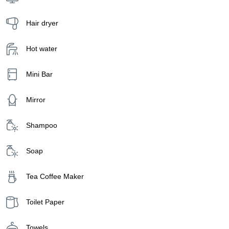
Hair dryer
Hot water
Mini Bar
Mirror
Shampoo
Soap
Tea Coffee Maker
Toilet Paper
Towels