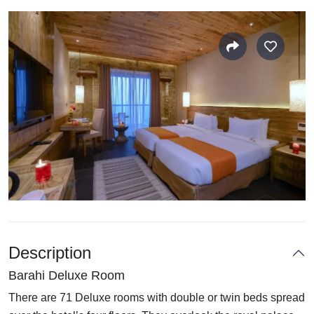
Description
Barahi Deluxe Room
There are 71 Deluxe rooms with double or twin beds spread