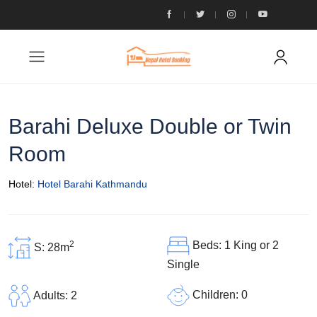
Barahi Deluxe Double or Twin
Room
Hotel:
Hotel Barahi Kathmandu
2
Beds: 1 King or 2
S: 28m
Single
Children: 0
Adults: 2