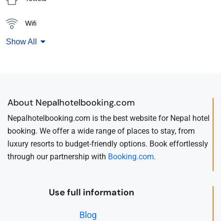
Wifi
Show All
About Nepalhotelbooking.com
Nepalhotelbooking.com is the best website for Nepal hotel
booking. We offer a wide range of places to stay, from
luxury resorts to budget-friendly options. Book effortlessly
through our partnership with
Booking.com.
Use full information
Blog