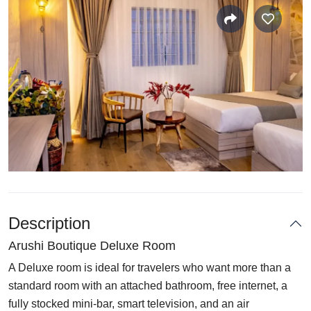
Description
Arushi Boutique Deluxe Room
A Deluxe room is ideal for travelers who want more than a
standard room with an attached bathroom, free internet, a
fully stocked mini-bar, smart television, and an air