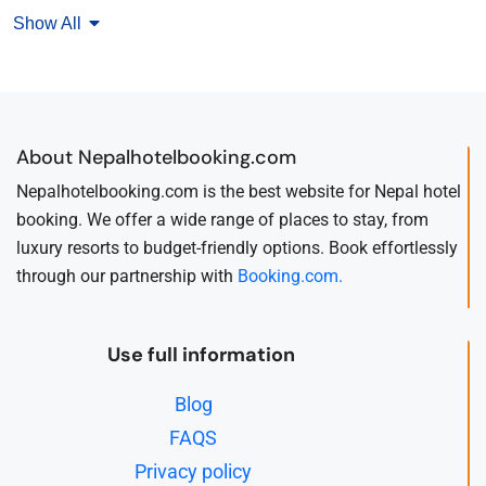
Show All
About Nepalhotelbooking.com
Nepalhotelbooking.com is the best website for Nepal hotel
booking. We offer a wide range of places to stay, from
luxury resorts to budget-friendly options. Book effortlessly
through our partnership with
Booking.com.
Use full information
Blog
FAQS
Privacy policy