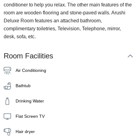
conditioner to help you relax. The other main features of the
room are wooden flooring and stone-paved walls. Arushi
Deluxe Room features an attached bathroom,
complimentary toiletries, Television, Telephone, mirror,
desk, sofa, etc.
Room Facilities
Air Conditioning
Bathtub
Drinking Water
Flat Screen TV
Hair dryer