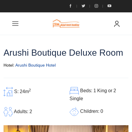
Arushi Boutique Deluxe Room
Hotel:
Arushi Boutique Hotel
2
Beds: 1 King or 2
S: 24m
Single
Children: 0
Adults: 2