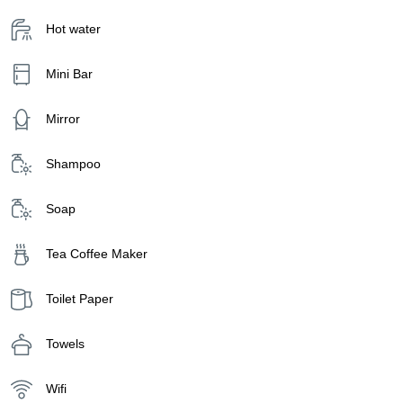
Hot water
Mini Bar
Mirror
Shampoo
Soap
Tea Coffee Maker
Toilet Paper
Towels
Wifi