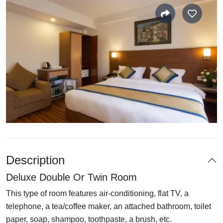
Description
Deluxe Double Or Twin Room
This type of room features air-conditioning, flat TV, a
telephone, a tea/coffee maker, an attached bathroom, toilet
paper, soap, shampoo, toothpaste, a brush, etc.