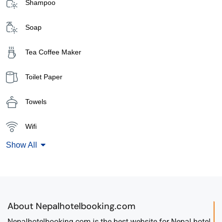
Shampoo
Soap
Tea Coffee Maker
Toilet Paper
Towels
Wifi
Show All
About Nepalhotelbooking.com
Nepalhotelbooking.com is the best website for Nepal hotel