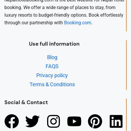
booking. We offer a wide range of places to stay, from
luxury resorts to budget-friendly options. Book effortlessly
through our partnership with
Booking.com.
Use full information
Blog
FAQS
Privacy policy
Terms & Conditions
Social & Contact