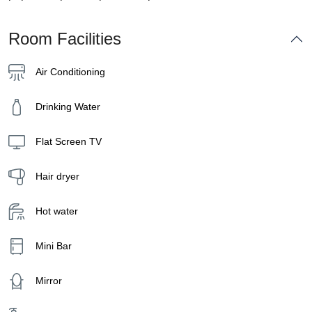
Room Facilities
Air Conditioning
Drinking Water
Flat Screen TV
Hair dryer
Hot water
Mini Bar
Mirror