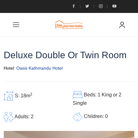
Deluxe Double Or Twin Room
Hotel:
Oasis Kathmandu Hotel
2
Beds: 1 King or 2
S: 18m
Single
Children: 0
Adults: 2